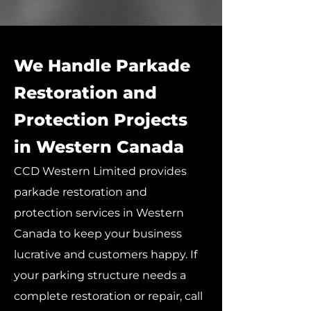
We Handle Parkade
Restoration and
Protection Projects
in Western Canada
CCD Western Limited provides
parkade restoration and
protection services in Western
Canada to keep your business
lucrative and customers happy. If
your parking structure needs a
complete restoration or repair, call