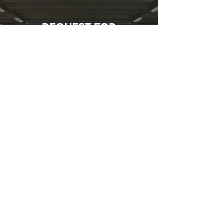
REQUEST FOR
AN ESTIMATE
Call us for an estimate
on your next parkade
restoration project.
GIVE US A CALL
INFORMATION