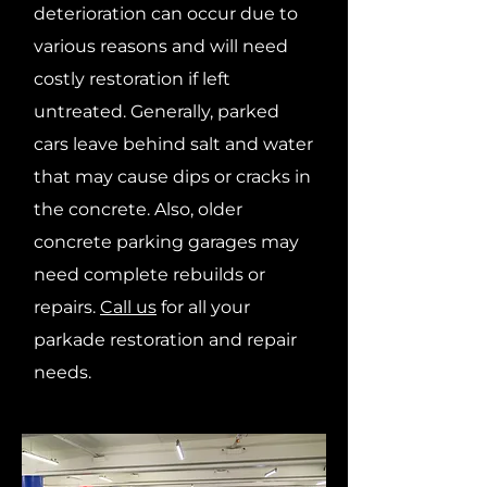
deterioration can occur due to
various reasons and will need
costly restoration if left
untreated. Generally, parked
cars leave behind salt and water
that may cause dips or cracks in
the concrete. Also, older
concrete parking garages may
need complete rebuilds or
repairs.
Call us
for all your
parkade restoration and repair
needs.