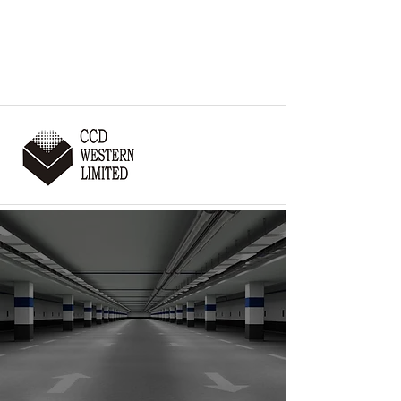
:
403-255-9567
THE PROBLEM SOLVERS