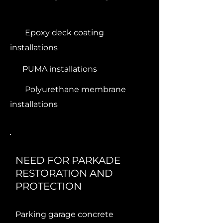
Epoxy deck coating
installations
PUMA installations
Polyurethane membrane
installations
NEED FOR PARKADE
RESTORATION AND
PROTECTION
Parking garage concrete