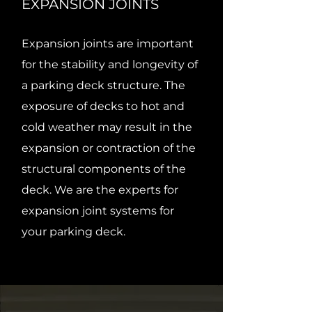
EXPANSION JOINTS
Expansion joints are important
for the stability and longevity of
a parking deck structure. The
exposure of decks to hot and
cold weather may result in the
expansion or contraction of the
structural components of the
deck. We are the experts for
expansion joint systems for
your parking deck.