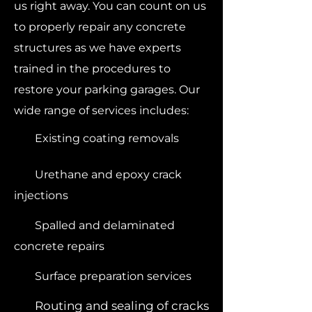
us right away. You can count on us
to properly repair any concrete
structures as we have experts
trained in the procedures to
restore your parking garages. Our
wide range of services includes:
Existing coating removals
Urethane and epoxy crack
injections
Spalled and delaminated
concrete repairs
Surface preparation services
Routing and sealing of cracks